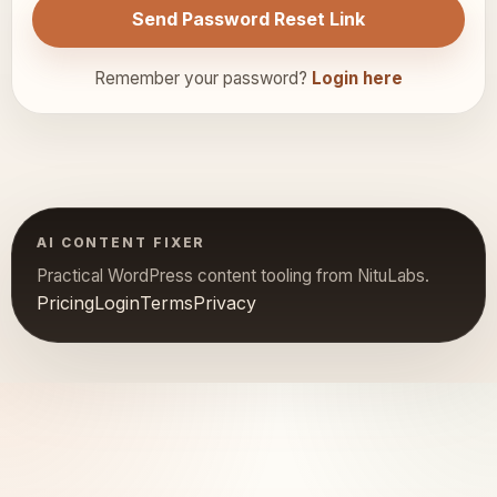
Send Password Reset Link
Remember your password?
Login here
AI CONTENT FIXER
Practical WordPress content tooling from NituLabs.
Pricing
Login
Terms
Privacy