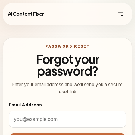
AI Content Fixer
PASSWORD RESET
Forgot your
password?
Enter your email address and we’ll send you a secure
reset link.
Email Address