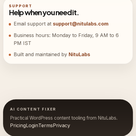
SUPPORT
Help when you need it.
Email support at
support@nitulabs.com
Business hours: Monday to Friday, 9 AM to 6
PM IST
Built and maintained by
NituLabs
AI CONTENT FIXER
Practical WordPress content tooling from NituLabs.
Pricing
Login
Terms
Privacy