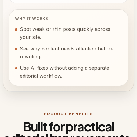
WHY IT WORKS
Spot weak or thin posts quickly across
your site.
See why content needs attention before
rewriting.
Use AI fixes without adding a separate
editorial workflow.
PRODUCT BENEFITS
Built for practical