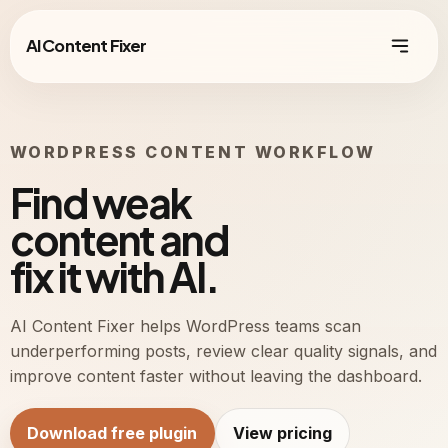
AI Content Fixer
WORDPRESS CONTENT WORKFLOW
Find weak
content and
fix it with AI.
AI Content Fixer helps WordPress teams scan
underperforming posts, review clear quality signals, and
improve content faster without leaving the dashboard.
Download free plugin
View pricing