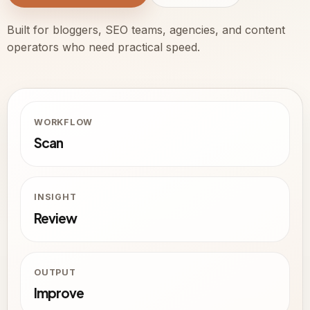
Built for bloggers, SEO teams, agencies, and content
operators who need practical speed.
WORKFLOW
Scan
INSIGHT
Review
OUTPUT
Improve