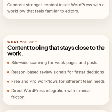
Generate stronger content inside WordPress with a
workflow that feels familiar to editors.
WHAT YOU GET
Content tooling that stays close to the
work.
Site-wide scanning for weak pages and posts
Reason-based review signals for faster decisions
Free and Pro workflows for different team needs
Direct WordPress integration with minimal
friction