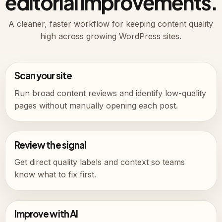
editorial improvements.
A cleaner, faster workflow for keeping content quality
high across growing WordPress sites.
Scan your site
Run broad content reviews and identify low-quality
pages without manually opening each post.
Review the signal
Get direct quality labels and context so teams
know what to fix first.
Improve with AI